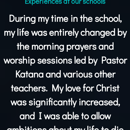
Experiences at our schools
During my time in the school,
my life was entirely changed by
the morning prayers and
worship sessions led by Pastor
Katana and various other
teachers. My love for Christ
was significantly increased,
and I was able to allow
ambitions about my life to die