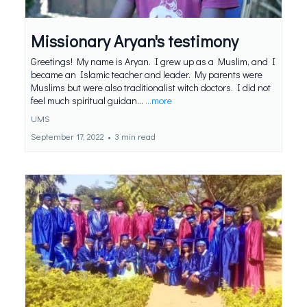
Missionary Aryan's testimony
Greetings! My name is Aryan. I grew up as a Muslim, and I
became an Islamic teacher and leader. My parents were
Muslims but were also traditionalist witch doctors. I did not
feel much spiritual guidan...
...more
UMS
September 17, 2022
•
3 min read