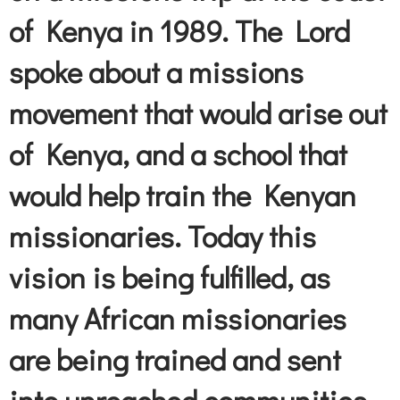
of Kenya in 1989. The Lord
spoke about a missions
movement that would arise out
of Kenya, and a school that
would help train the Kenyan
missionaries. Today this
vision is being fulfilled, as
many African missionaries
are being trained and sent