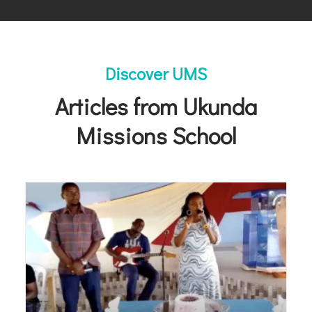
Discover UMS
Articles from Ukunda
Missions School