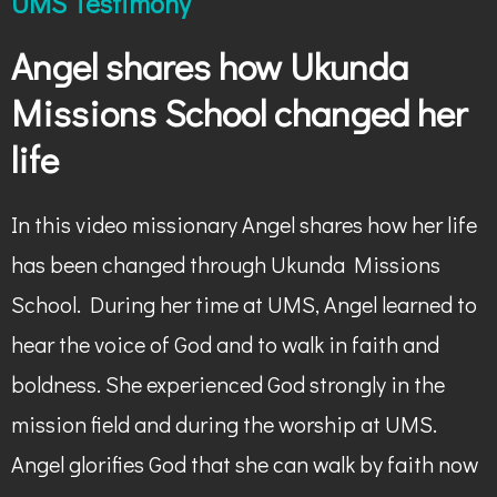
UMS Testimony
Angel shares how Ukunda
Missions School changed her
life
In this video missionary Angel shares how her life
has been changed through Ukunda Missions
School. During her time at UMS, Angel learned to
hear the voice of God and to walk in faith and
boldness. She experienced God strongly in the
mission field and during the worship at UMS.
Angel glorifies God that she can walk by faith now