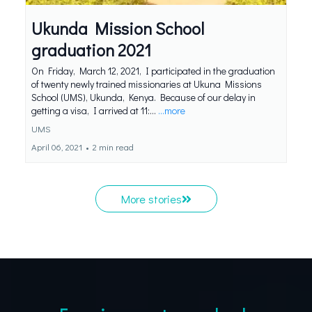
Ukunda Mission School
graduation 2021
On Friday, March 12, 2021, I participated in the graduation
of twenty newly trained missionaries at Ukuna Missions
School (UMS), Ukunda, Kenya. Because of our delay in
getting a visa, I arrived at 11:...
...more
UMS
April 06, 2021
•
2 min read
More stories