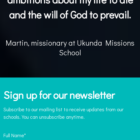
and the will of God to prevail.
Martin, missionary at Ukunda Missions
School
Sign up for our newsletter
Subscribe to our mailing list to receive updates from our
schools. You can unsubscribe anytime.