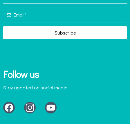
Subscribe
Follow us
Stay updated on social media.