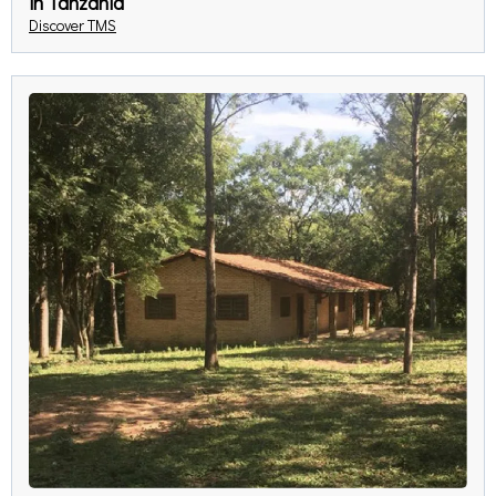
in Tanzania
Discover TMS