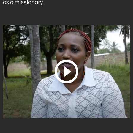
as a missionary.