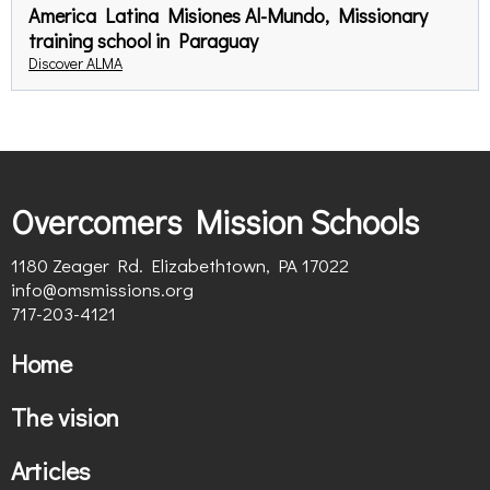
America Latina Misiones Al-Mundo, Missionary
training school in Paraguay
Discover ALMA
Overcomers Mission Schools
1180 Zeager Rd. Elizabethtown, PA 17022
info@omsmissions.org
717-203-4121
Home
The vision
Articles