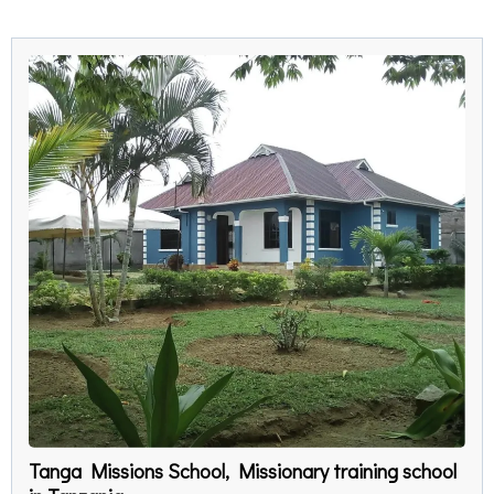
Tanga Missions School, Missionary training school