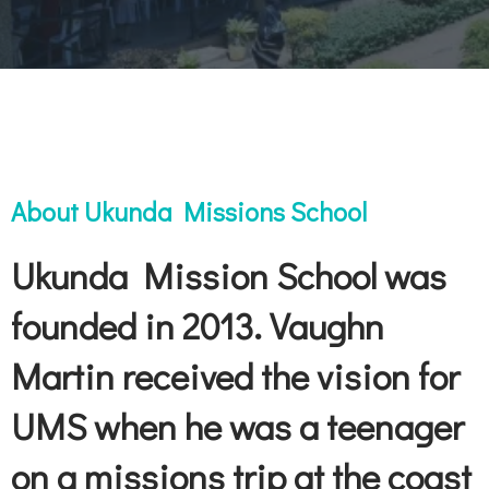
About Ukunda Missions School
Ukunda Mission School was
founded in 2013. Vaughn
Martin received the vision for
UMS when he was a teenager
on a missions trip at the coast