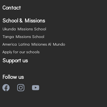
Contact
School & Missions
Ukunda Missions School
Tanga Missions School
America Latina Misiones Al Mundo
Apply for our schools
Support us
Follow us