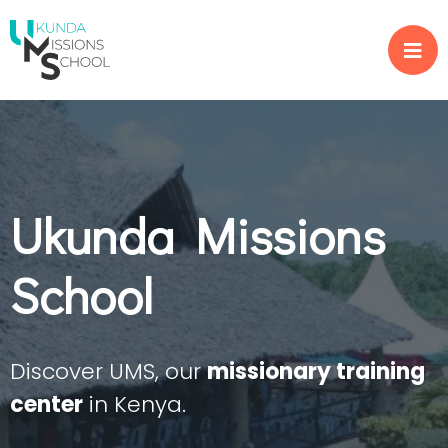
Ukunda Missions
School
Discover UMS, our
missionary training
center
in Kenya.