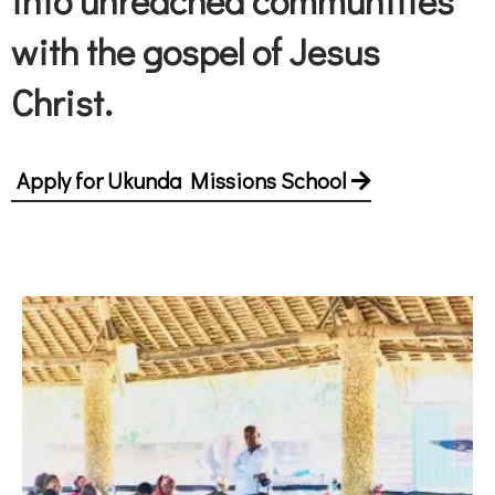
into unreached communities
with the gospel of Jesus
Christ.
Apply for Ukunda Missions School