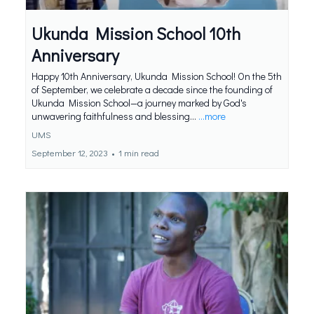
Ukunda Mission School 10th
Anniversary
Happy 10th Anniversary, Ukunda Mission School! On the 5th
of September, we celebrate a decade since the founding of
Ukunda Mission School—a journey marked by God's
unwavering faithfulness and blessing...
...more
UMS
September 12, 2023
•
1 min read