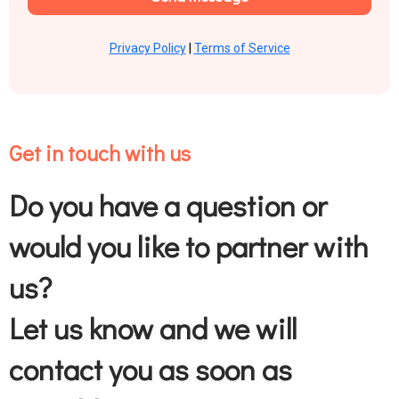
Privacy Policy
|
Terms of Service
Get in touch with us
Do you have a question or
would you like to partner with
us?
Let us know and we will
contact you as soon as