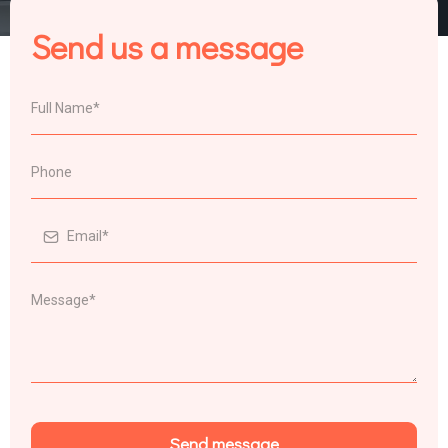
Send us a message
Send message