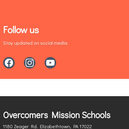
Follow us
Stay updated on social media.
Overcomers Mission Schools
1180 Zeager Rd. Elizabethtown, PA 17022