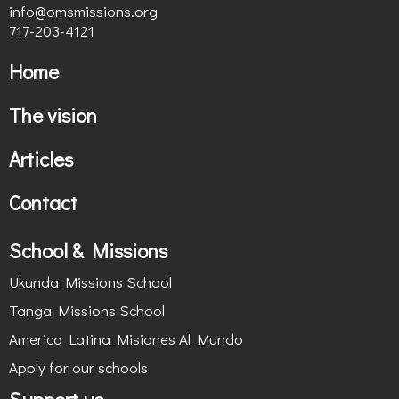
info@omsmissions.org
717-203-4121
Home
The vision
Articles
Contact
School & Missions
Ukunda Missions School
Tanga Missions School
America Latina Misiones Al Mundo
Apply for our schools