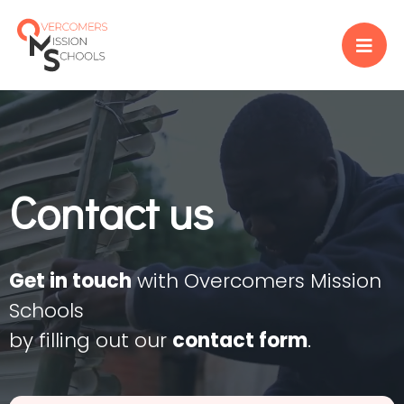
Contact us
Get in touch
with Overcomers Mission
Schools
by filling out our
contact form
.