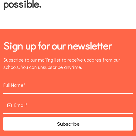
possible.
Sign up for our newsletter
Subscribe to our mailing list to receive updates from our
schools. You can unsubscribe anytime.
Subscribe